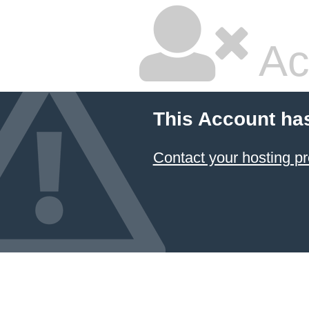
Ac
This Account ha
Contact your hosting pr