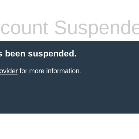
count Suspend
s been suspended.
ovider
for more information.